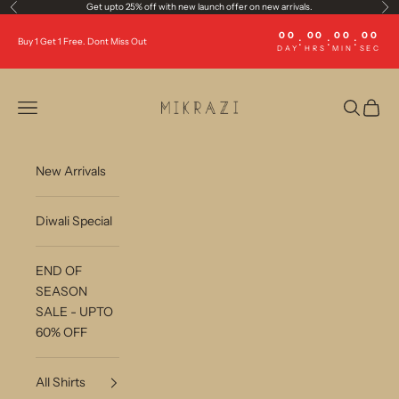
Skip to content
Get upto 25% off with new launch offer on new arrivals.
Previous
Ne
00
00
00
00
:
:
:
Buy 1 Get 1 Free. Dont Miss Out
DAY
HRS
MIN
SEC
Mikrazi
Open navigation menu
Open sea
Open c
New Arrivals
Diwali Special
END OF
SEASON
SALE - UPTO
60% OFF
All Shirts