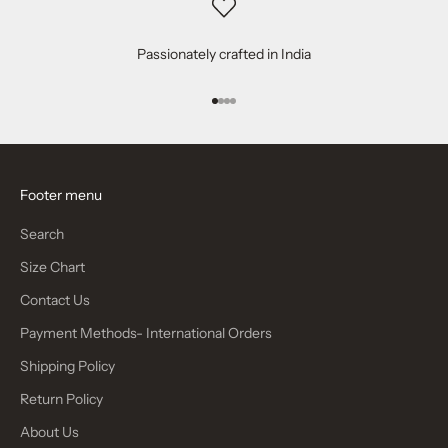
Passionately crafted in India
Go to item 1
Go to item 2
Go to item 3
Go to item 4
Footer menu
Search
Size Chart
Contact Us
Payment Methods- International Orders
Shipping Policy
Return Policy
About Us