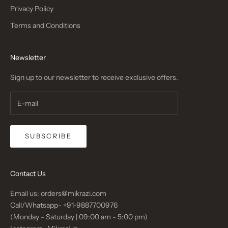
Privacy Policy
Terms and Conditions
Newsletter
Sign up to our newsletter to receive exclusive offers.
SUBSCRIBE
Contact Us
Email us: orders@mikrazi.com
Call/Whatsapp-
+91-9887700976
(Monday - Saturday | 09:00 am - 5:00 pm)