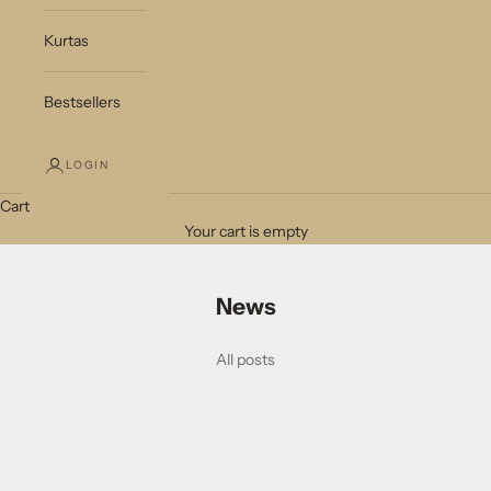
Kurtas
Bestsellers
LOGIN
Cart
Your cart is empty
News
All posts