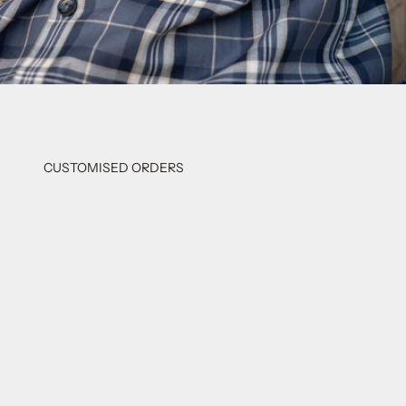
CUSTOMISED ORDERS