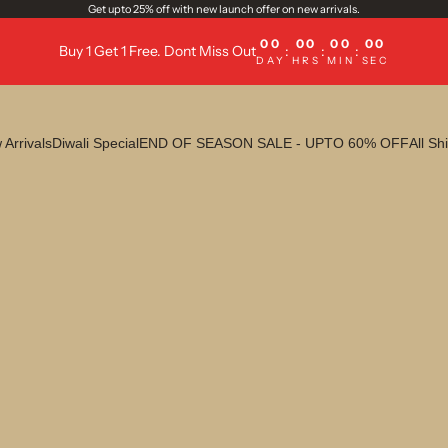
Get upto 25% off with new launch offer on new arrivals.
00
00
00
00
Buy 1 Get 1 Free. Dont Miss Out
:
:
:
DAY
HRS
MIN
SEC
Arrivals
Diwali Special
END OF SEASON SALE - UPTO 60% OFF
All Shi