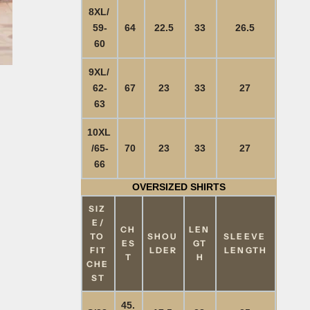
8XL/
59-
64
22.5
33
26.5
60
9XL/
62-
67
23
33
27
63
10XL
/65-
70
23
33
27
66
OVERSIZED SHIRTS
SIZ
E/
CH
LEN
TO
SHOU
SLEEVE
ES
GT
FIT
LDER
LENGTH
T
H
CHE
ST
45.