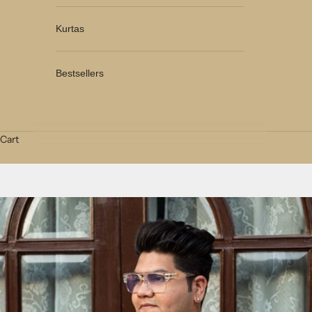
Kurtas
Bestsellers
Cart