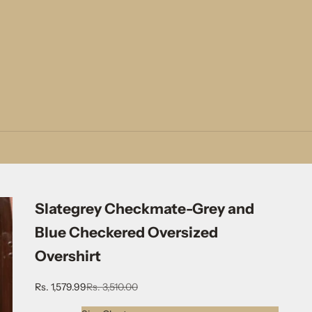
Slategrey Checkmate-Grey and
Blue Checkered Oversized
Overshirt
Sale price
Regular price
Rs. 1,579.99
Rs. 3,510.00