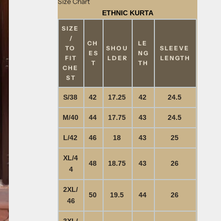
Size Chart
ETHNIC KURTA
SIZE
/
CH
LE
TO
SHOU
SLEEVE
ES
NG
FIT
LDER
LENGTH
T
TH
CHE
ST
S/38
42
17.25
42
24.5
M/40
44
17.75
43
24.5
L/42
46
18
43
25
XL/4
48
18.75
43
26
4
2XL/
50
19.5
44
26
46
3XL/