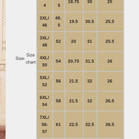
18.75
30
25
4
5
2XL/
49.
19.5
30.5
25.5
46
5
3XL/
52
20
31
25.5
48
Size
4XL/
Size:
54
20.75
31.5
26
chart
50
5XL/
56
21.5
32
26
52
6XL/
58
21.5
32
26.5
54
7XL/
56-
61
22.5
32.5
26.5
57