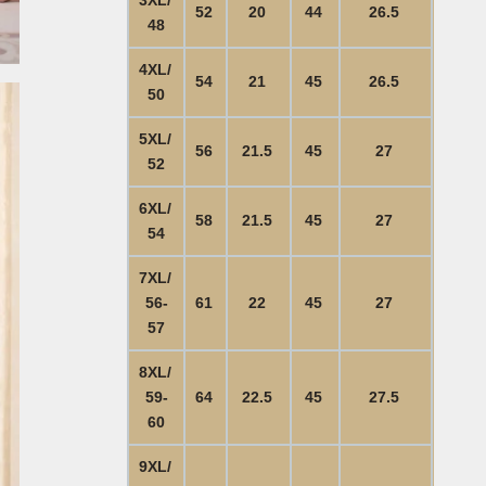
52
20
44
26.5
48
4XL/
54
21
45
26.5
50
5XL/
56
21.5
45
27
52
6XL/
58
21.5
45
27
54
7XL/
56-
61
22
45
27
57
8XL/
59-
64
22.5
45
27.5
60
9XL/