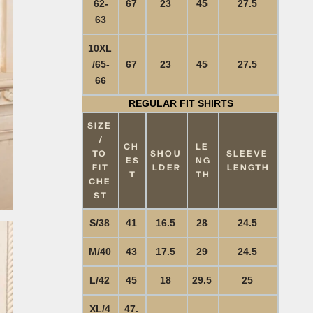
62-
67
23
45
27.5
63
10XL
/65-
67
23
45
27.5
66
REGULAR FIT SHIRTS
SIZE
/
CH
LE
TO
SHOU
SLEEVE
ES
NG
FIT
LDER
LENGTH
T
TH
CHE
ST
S/38
41
16.5
28
24.5
M/40
43
17.5
29
24.5
L/42
45
18
29.5
25
XL/4
47.