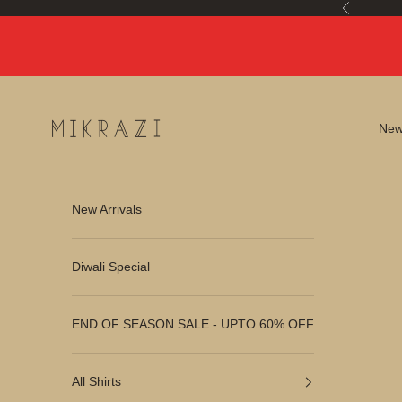
Skip to content
Previous
Mikrazi
New 
New Arrivals
Diwali Special
END OF SEASON SALE - UPTO 60% OFF
All Shirts