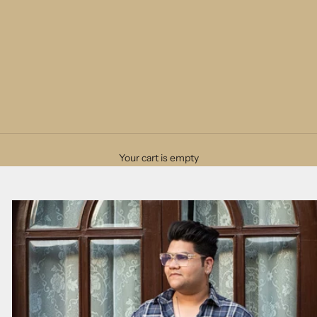
Your cart is empty