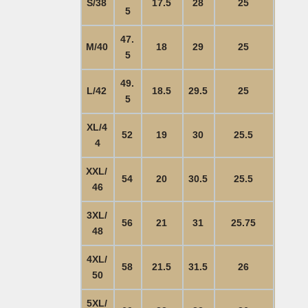
S/38
17.5
28
25
5
47.
M/40
18
29
25
5
49.
L/42
18.5
29.5
25
5
XL/4
52
19
30
25.5
4
XXL/
54
20
30.5
25.5
46
3XL/
56
21
31
25.75
48
4XL/
58
21.5
31.5
26
50
5XL/